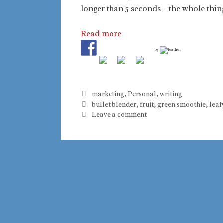
longer than 5 seconds – the whole thin
Read more
by
Categories
marketing
,
Personal
,
writing
Tags
bullet blender
,
fruit
,
green smoothie
,
leaf
Leave a comment