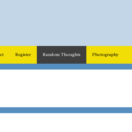
ct
Register
Random Thoughts
Photography