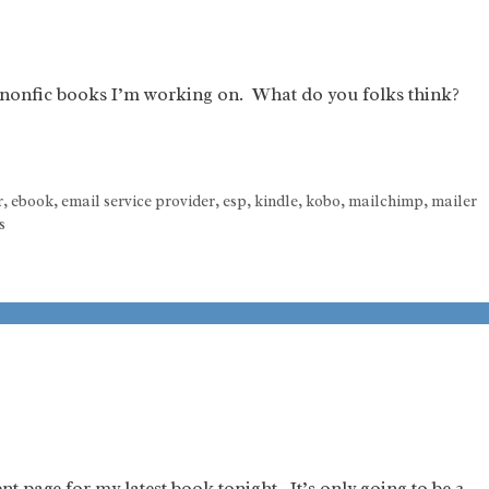
e nonfic books I’m working on. What do you folks think?
r
,
ebook
,
email service provider
,
esp
,
kindle
,
kobo
,
mailchimp
,
mailer
s
t page for my latest book tonight. It’s only going to be 3