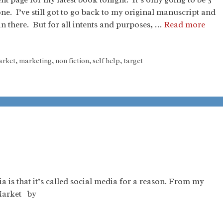
one. I’ve still got to go back to my original manuscript and
in there. But for all intents and purposes, …
Read more
rket
,
marketing
,
non fiction
,
self help
,
target
 is that it’s called social media for a reason. From my
Market by