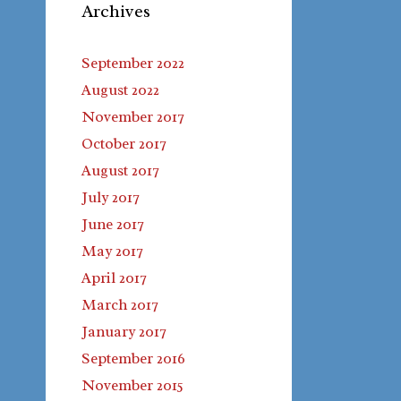
Archives
September 2022
August 2022
November 2017
October 2017
August 2017
July 2017
June 2017
May 2017
April 2017
March 2017
January 2017
September 2016
November 2015