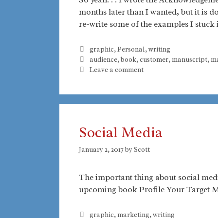
months later than I wanted, but it is d
re-write some of the examples I stuck 
Categories
graphic
,
Personal
,
writing
Tags
audience
,
book
,
customer
,
manuscript
,
ma
Leave a comment
Social Media
January 2, 2017
by
Scott
The important thing about social media
upcoming book Profile Your Target 
Categories
graphic
,
marketing
,
writing