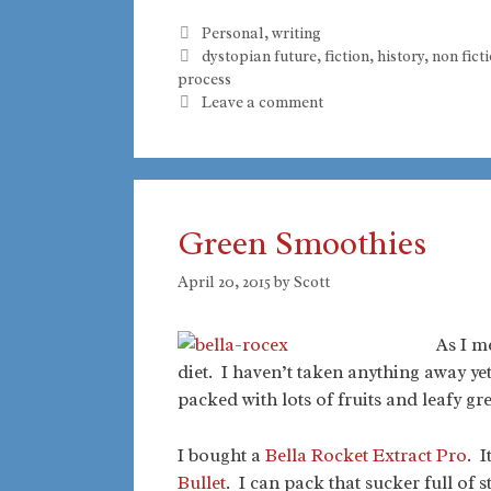
Categories
Personal
,
writing
Tags
dystopian future
,
fiction
,
history
,
non fict
process
Leave a comment
Green Smoothies
April 20, 2015
by
Scott
As I m
diet. I haven’t taken anything away ye
packed with lots of fruits and leafy gr
I bought a
Bella Rocket Extract Pro
. I
Bullet
. I can pack that sucker full of s