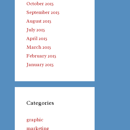
October 2015
September 2015
August 2015
July 2015
April 2015
March 2015
February 2015
January 2015
Categories
graphic
marketing