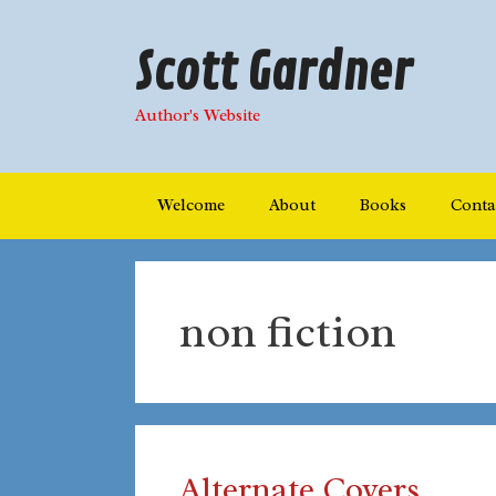
Skip
to
Scott Gardner
content
Author's Website
Welcome
About
Books
Conta
non fiction
Alternate Covers