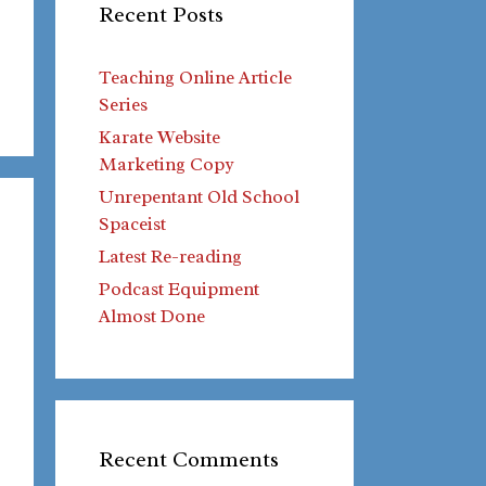
Recent Posts
Teaching Online Article
Series
Karate Website
Marketing Copy
Unrepentant Old School
Spaceist
Latest Re-reading
Podcast Equipment
Almost Done
Recent Comments