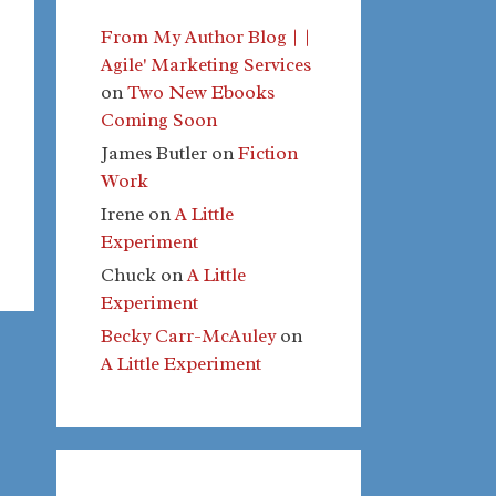
From My Author Blog | |
Agile' Marketing Services
on
Two New Ebooks
Coming Soon
James Butler
on
Fiction
Work
Irene
on
A Little
Experiment
Chuck
on
A Little
Experiment
Becky Carr-McAuley
on
A Little Experiment