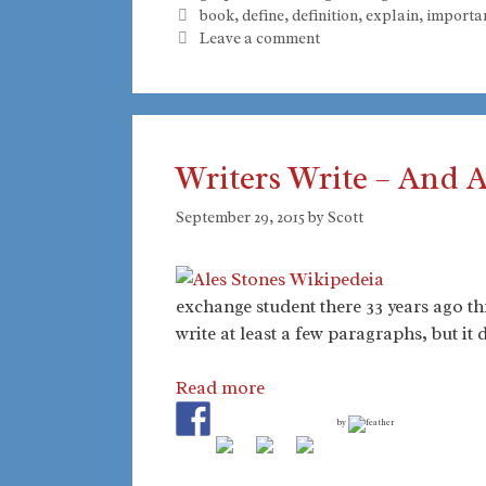
Tags
book
,
define
,
definition
,
explain
,
importa
Leave a comment
Writers Write – And 
September 29, 2015
by
Scott
exchange student there 33 years ago t
write at least a few paragraphs, but it
Read more
by