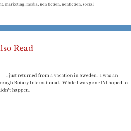
nt
,
marketing
,
media
,
non fiction
,
nonfiction
,
social
Also Read
I just returned from a vacation in Sweden. I was an
hrough Rotary International. While I was gone I’d hoped to
 didn’t happen.