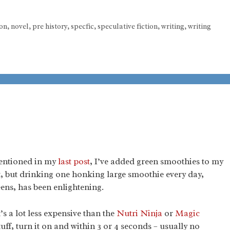
ion
,
novel
,
pre history
,
specfic
,
speculative fiction
,
writing
,
writing
entioned in my
last post
, I’ve added green smoothies to my
t, but drinking one honking large smoothie every day,
eens, has been enlightening.
t’s a lot less expensive than the
Nutri Ninja
or
Magic
tuff, turn it on and within 3 or 4 seconds – usually no