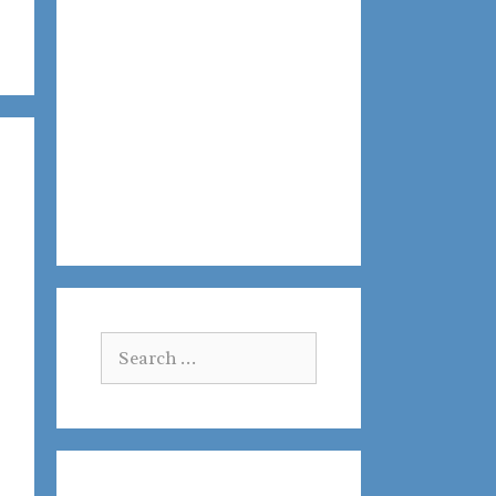
Search
for: