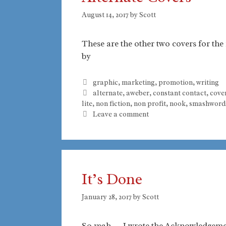
August 14, 2017
by
Scott
These are the other two covers for th
by
Categories
graphic
,
marketing
,
promotion
,
writing
Tags
alternate
,
aweber
,
constant contact
,
cove
lite
,
non fiction
,
non profit
,
nook
,
smashword
Leave a comment
It’s Done
January 28, 2017
by
Scott
So yeah. . . I wrote the Acknowledgemen