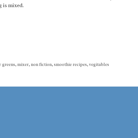
g is mixed.
y greens
,
mixer
,
non fiction
,
smoothie recipes
,
vegitables