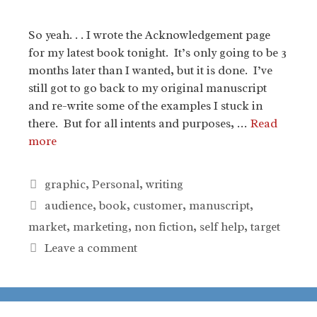
So yeah. . . I wrote the Acknowledgement page
for my latest book tonight. It’s only going to be 3
months later than I wanted, but it is done. I’ve
still got to go back to my original manuscript
and re-write some of the examples I stuck in
there. But for all intents and purposes, …
Read
more
Categories
graphic
,
Personal
,
writing
Tags
audience
,
book
,
customer
,
manuscript
,
market
,
marketing
,
non fiction
,
self help
,
target
Leave a comment