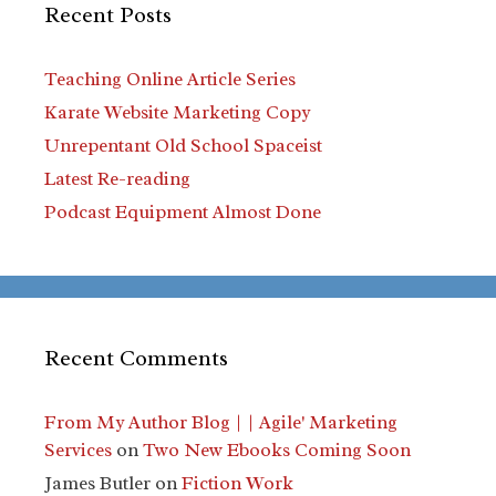
Recent Posts
Teaching Online Article Series
Karate Website Marketing Copy
Unrepentant Old School Spaceist
Latest Re-reading
Podcast Equipment Almost Done
Recent Comments
From My Author Blog | | Agile' Marketing
Services
on
Two New Ebooks Coming Soon
James Butler
on
Fiction Work