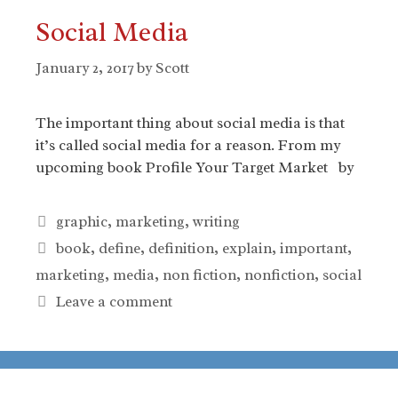
Social Media
January 2, 2017
by
Scott
The important thing about social media is that
it’s called social media for a reason. From my
upcoming book Profile Your Target Market by
Categories
graphic
,
marketing
,
writing
Tags
book
,
define
,
definition
,
explain
,
important
,
marketing
,
media
,
non fiction
,
nonfiction
,
social
Leave a comment