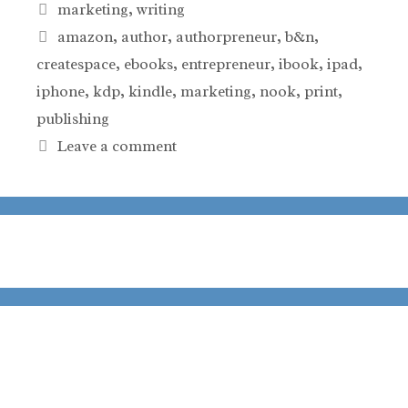
Categories
marketing
,
writing
Tags
amazon
,
author
,
authorpreneur
,
b&n
,
createspace
,
ebooks
,
entrepreneur
,
ibook
,
ipad
,
iphone
,
kdp
,
kindle
,
marketing
,
nook
,
print
,
publishing
Leave a comment