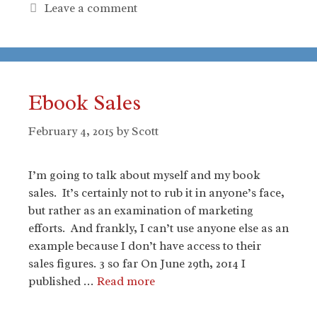
Leave a comment
Ebook Sales
February 4, 2015
by
Scott
I’m going to talk about myself and my book
sales. It’s certainly not to rub it in anyone’s face,
but rather as an examination of marketing
efforts. And frankly, I can’t use anyone else as an
example because I don’t have access to their
sales figures. 3 so far On June 29th, 2014 I
published …
Read more