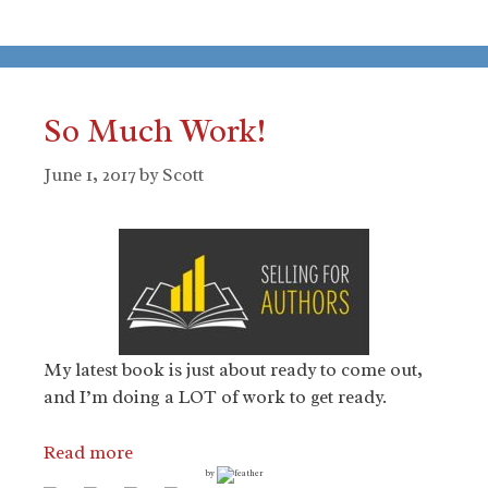
So Much Work!
June 1, 2017
by
Scott
My latest book is just about ready to come out,
and I’m doing a LOT of work to get ready.
Read more
by