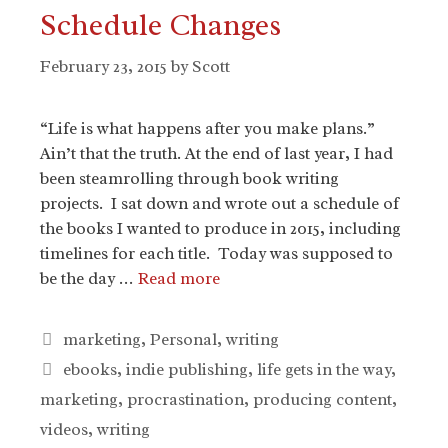
Schedule Changes
February 23, 2015
by
Scott
“Life is what happens after you make plans.”
Ain’t that the truth. At the end of last year, I had
been steamrolling through book writing
projects. I sat down and wrote out a schedule of
the books I wanted to produce in 2015, including
timelines for each title. Today was supposed to
be the day …
Read more
Categories
marketing
,
Personal
,
writing
Tags
ebooks
,
indie publishing
,
life gets in the way
,
marketing
,
procrastination
,
producing content
,
videos
,
writing