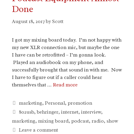
Done
August 18, 2017
by
Scott
I got my mixing board today. I’m not happy with
my new XLR connection mic, but maybe the one
I have can be retrofitted – I’m gonna look.
Played an audiobook on my phone, and
successfully brought that sound in with me. Now
I have to figure out if a caller could hear
themselves that …
Read more
Categories
marketing
,
Personal
,
promotion
Tags
802usb
,
behringer
,
internet
,
interview
,
marketing
,
mixing board
,
podcast
,
radio
,
show
Leave a comment