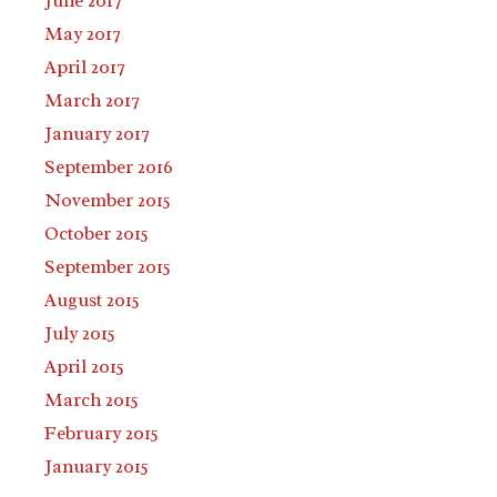
June 2017
May 2017
April 2017
March 2017
January 2017
September 2016
November 2015
October 2015
September 2015
August 2015
July 2015
April 2015
March 2015
February 2015
January 2015