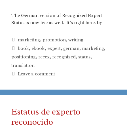
The German version of Recognized Expert
Status is now live as well. It’s right here. by
Categories
marketing
,
promotion
,
writing
Tags
book
,
ebook
,
expert
,
german
,
marketing
,
positioning
,
recex
,
recognized
,
status
,
translation
Leave a comment
Estatus de experto
reconocido