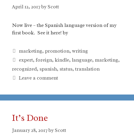
April 12, 2017
by
Scott
Now live – the Spanish language version of my
first book. See it here! by
Categories
marketing
,
promotion
,
writing
Tags
expert
,
foreign
,
kindle
,
language
,
marketing
,
recognized
,
spanish
,
status
,
translation
Leave a comment
It’s Done
January 28, 2017
by
Scott