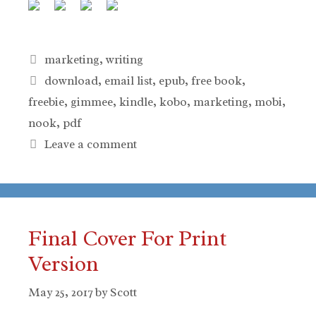
Categories
marketing
,
writing
Tags
download
,
email list
,
epub
,
free book
,
freebie
,
gimmee
,
kindle
,
kobo
,
marketing
,
mobi
,
nook
,
pdf
Leave a comment
Final Cover For Print
Version
May 25, 2017
by
Scott