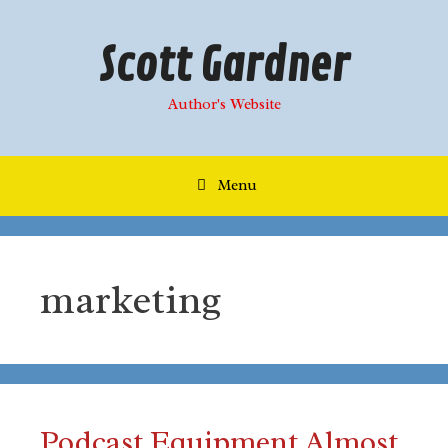
Skip
to
Scott Gardner
content
Author's Website
Menu
marketing
Podcast Equipment Almost