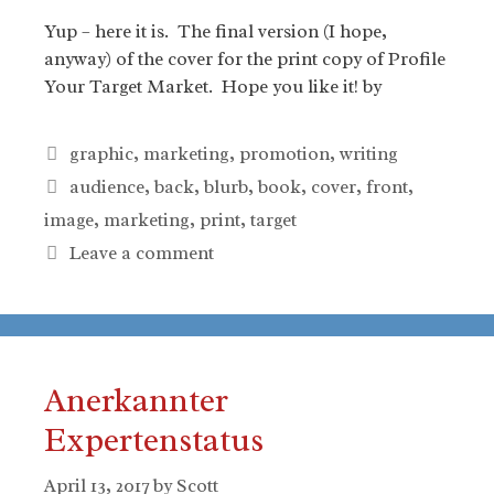
Yup – here it is. The final version (I hope,
anyway) of the cover for the print copy of Profile
Your Target Market. Hope you like it! by
Categories
graphic
,
marketing
,
promotion
,
writing
Tags
audience
,
back
,
blurb
,
book
,
cover
,
front
,
image
,
marketing
,
print
,
target
Leave a comment
Anerkannter
Expertenstatus
April 13, 2017
by
Scott