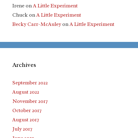
Irene
on
A Little Experiment
Chuck
on
A Little Experiment
Becky Carr-McAuley
on
A Little Experiment
Archives
September 2022
August 2022
November 2017
October 2017
August 2017
July 2017