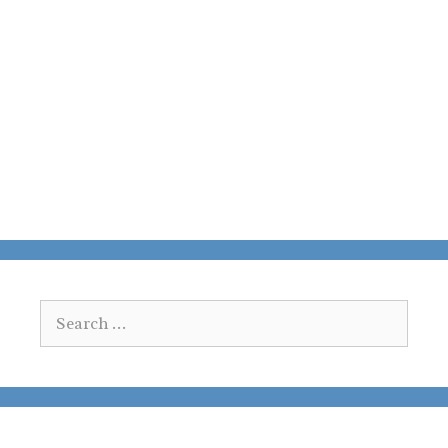
Search
for: