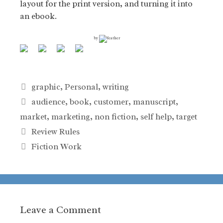
layout for the print version, and turning it into
an ebook.
by
Categories
graphic
,
Personal
,
writing
Tags
audience
,
book
,
customer
,
manuscript
,
market
,
marketing
,
non fiction
,
self help
,
target
Review Rules
Fiction Work
Leave a Comment