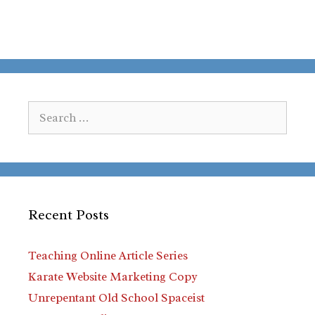
Search
for:
Recent Posts
Teaching Online Article Series
Karate Website Marketing Copy
Unrepentant Old School Spaceist