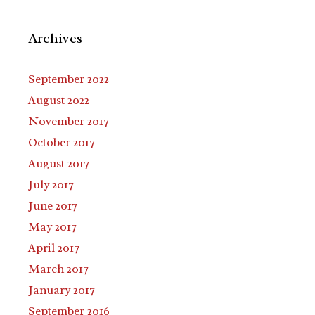
Archives
September 2022
August 2022
November 2017
October 2017
August 2017
July 2017
June 2017
May 2017
April 2017
March 2017
January 2017
September 2016