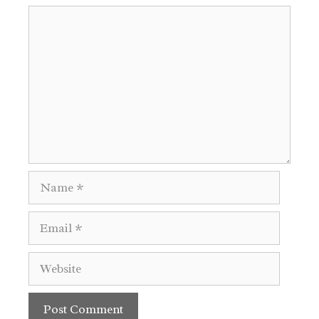
Comment
Name
Email
Website