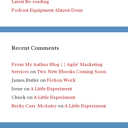
Latest Re-reading
Podcast Equipment Almost Done
Recent Comments
From My Author Blog | | Agile' Marketing
Services
on
Two New Ebooks Coming Soon
James Butler
on
Fiction Work
Irene
on
A Little Experiment
Chuck
on
A Little Experiment
Becky Carr-McAuley
on
A Little Experiment