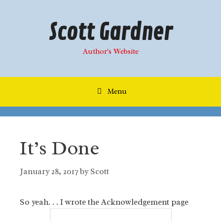
Skip
to
Scott Gardner
content
Author's Website
Menu
It’s Done
January 28, 2017
by
Scott
So yeah. . . I wrote the Acknowledgement page