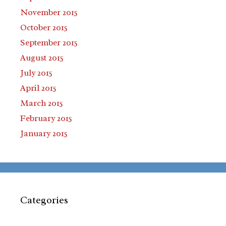
November 2015
October 2015
September 2015
August 2015
July 2015
April 2015
March 2015
February 2015
January 2015
Categories