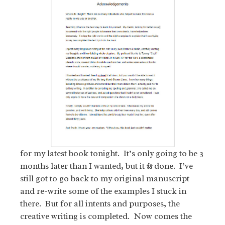
for my latest book tonight. It’s only going to be 3
months later than I wanted, but it
is
done. I’ve
still got to go back to my original manuscript
and re-write some of the examples I stuck in
there. But for all intents and purposes, the
creative writing is completed. Now comes the