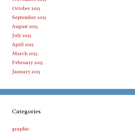
October 2015
September 2015
August 2015
July 2015
April 2015
March 2015
February 2015
January 2015
Categories
graphic