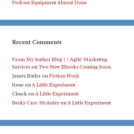
Podcast Equipment Almost Done
Recent Comments
From My Author Blog | | Agile' Marketing
Services
on
Two New Ebooks Coming Soon
James Butler
on
Fiction Work
Irene
on
A Little Experiment
Chuck
on
A Little Experiment
Becky Carr-McAuley
on
A Little Experiment