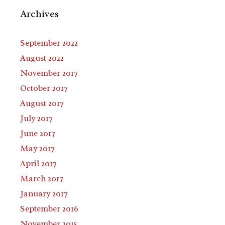
Archives
September 2022
August 2022
November 2017
October 2017
August 2017
July 2017
June 2017
May 2017
April 2017
March 2017
January 2017
September 2016
November 2015