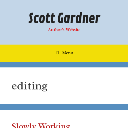
Skip
to
Scott Gardner
content
Author's Website
Menu
editing
Slowly Working