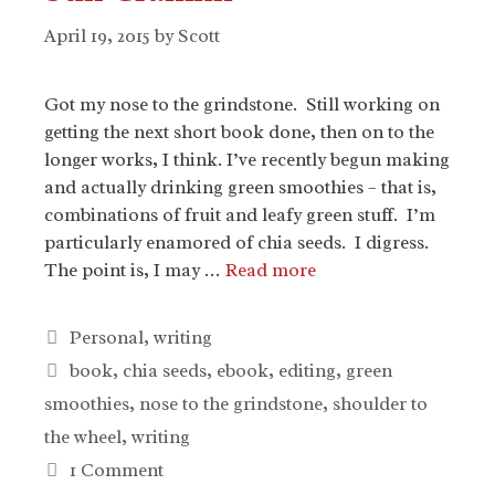
April 19, 2015
by
Scott
Got my nose to the grindstone. Still working on
getting the next short book done, then on to the
longer works, I think. I’ve recently begun making
and actually drinking green smoothies – that is,
combinations of fruit and leafy green stuff. I’m
particularly enamored of chia seeds. I digress.
The point is, I may …
Read more
Categories
Personal
,
writing
Tags
book
,
chia seeds
,
ebook
,
editing
,
green
smoothies
,
nose to the grindstone
,
shoulder to
the wheel
,
writing
1 Comment