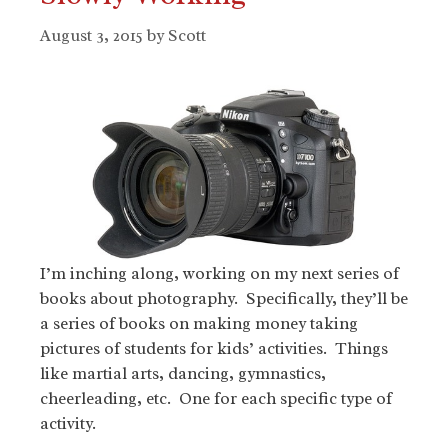
August 3, 2015
by
Scott
I’m inching along, working on my next series of
books about photography. Specifically, they’ll be
a series of books on making money taking
pictures of students for kids’ activities. Things
like martial arts, dancing, gymnastics,
cheerleading, etc. One for each specific type of
activity.