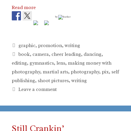
Read more
by
Categories
graphic
,
promotion
,
writing
Tags
book
,
camera
,
cheer leading
,
dancing
,
editing
,
gymnastics
,
lens
,
making money with
photography
,
martial arts
,
photography
,
pix
,
self
publishing
,
shoot pictures
,
writing
Leave a comment
Still Crankin’