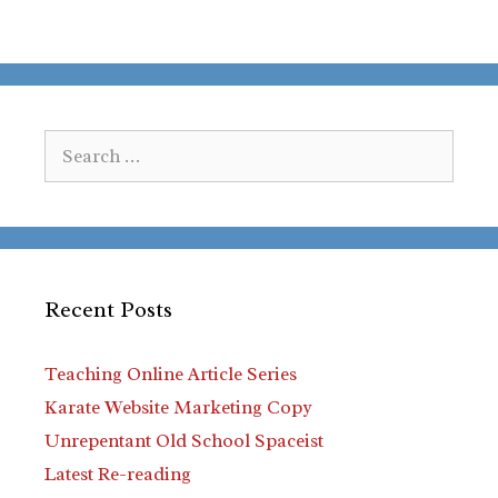
Search
for:
Recent Posts
Teaching Online Article Series
Karate Website Marketing Copy
Unrepentant Old School Spaceist
Latest Re-reading