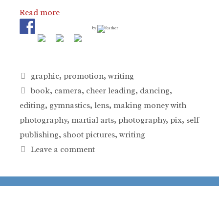
Read more
by
Categories
graphic
,
promotion
,
writing
Tags
book
,
camera
,
cheer leading
,
dancing
,
editing
,
gymnastics
,
lens
,
making money with
photography
,
martial arts
,
photography
,
pix
,
self
publishing
,
shoot pictures
,
writing
Leave a comment