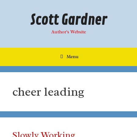
Skip
to
Scott Gardner
content
Author's Website
Menu
cheer leading
Slowly Working