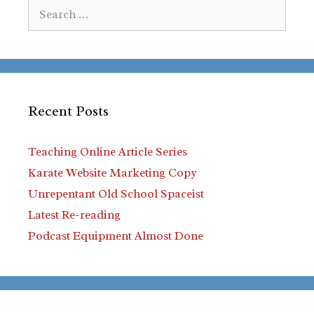
Search
for:
Recent Posts
Teaching Online Article Series
Karate Website Marketing Copy
Unrepentant Old School Spaceist
Latest Re-reading
Podcast Equipment Almost Done