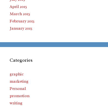
April 2015
March 2015
February 2015
January 2015
Categories
graphic
marketing
Personal
promotion
writing