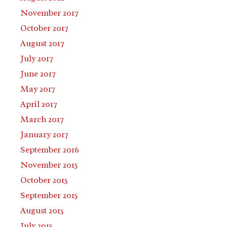
November 2017
October 2017
August 2017
July 2017
June 2017
May 2017
April 2017
March 2017
January 2017
September 2016
November 2015
October 2015
September 2015
August 2015
July 2015