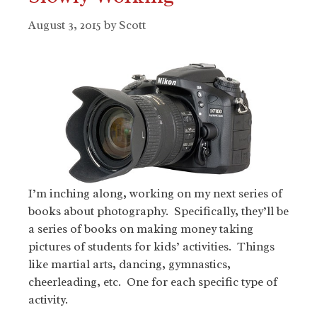
August 3, 2015
by
Scott
I’m inching along, working on my next series of
books about photography. Specifically, they’ll be
a series of books on making money taking
pictures of students for kids’ activities. Things
like martial arts, dancing, gymnastics,
cheerleading, etc. One for each specific type of
activity.