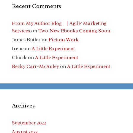
Recent Comments
From My Author Blog | | Agile' Marketing
Services
on
Two New Ebooks Coming Soon
James Butler
on
Fiction Work
Irene
on
A Little Experiment
Chuck
on
A Little Experiment
Becky Carr-McAuley
on
A Little Experiment
Archives
September 2022
August 2022