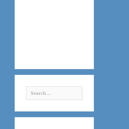
Search
for: