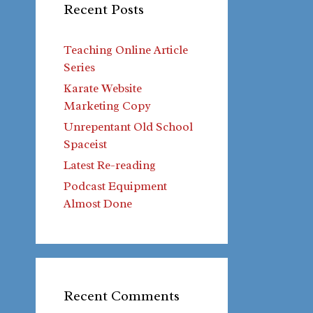
Recent Posts
Teaching Online Article
Series
Karate Website
Marketing Copy
Unrepentant Old School
Spaceist
Latest Re-reading
Podcast Equipment
Almost Done
Recent Comments