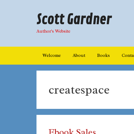
Skip
to
Scott Gardner
content
Author's Website
Welcome
About
Books
Conta
createspace
Ebook Sales