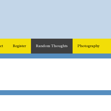
ct
Register
Random Thoughts
Photography