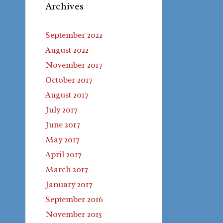
Archives
September 2022
August 2022
November 2017
October 2017
August 2017
July 2017
June 2017
May 2017
April 2017
March 2017
January 2017
September 2016
November 2015