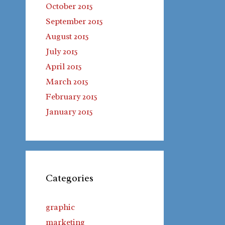
October 2015
September 2015
August 2015
July 2015
April 2015
March 2015
February 2015
January 2015
Categories
graphic
marketing