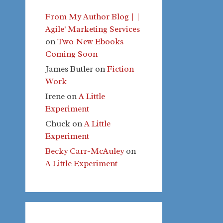
From My Author Blog | |
Agile' Marketing Services
on
Two New Ebooks
Coming Soon
James Butler
on
Fiction
Work
Irene
on
A Little
Experiment
Chuck
on
A Little
Experiment
Becky Carr-McAuley
on
A Little Experiment