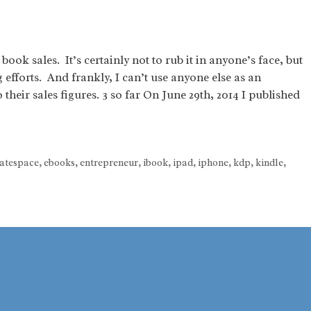
ook sales. It’s certainly not to rub it in anyone’s face, but
efforts. And frankly, I can’t use anyone else as an
their sales figures. 3 so far On June 29th, 2014 I published
atespace
,
ebooks
,
entrepreneur
,
ibook
,
ipad
,
iphone
,
kdp
,
kindle
,