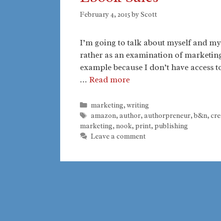
February 4, 2015
by
Scott
I’m going to talk about myself and my b
rather as an examination of marketing 
example because I don’t have access to 
…
Read more
Categories
marketing
,
writing
Tags
amazon
,
author
,
authorpreneur
,
b&n
,
cre
marketing
,
nook
,
print
,
publishing
Leave a comment