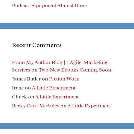
Podcast Equipment Almost Done
Recent Comments
From My Author Blog | | Agile' Marketing
Services
on
Two New Ebooks Coming Soon
James Butler
on
Fiction Work
Irene
on
A Little Experiment
Chuck
on
A Little Experiment
Becky Carr-McAuley
on
A Little Experiment