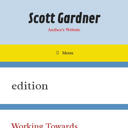
Skip
to
Scott Gardner
content
Author's Website
Menu
edition
Working Towards