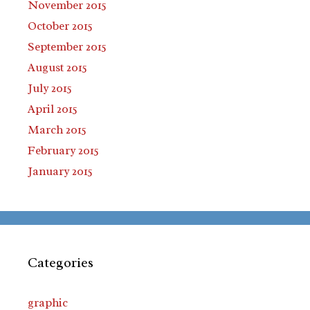
November 2015
October 2015
September 2015
August 2015
July 2015
April 2015
March 2015
February 2015
January 2015
Categories
graphic