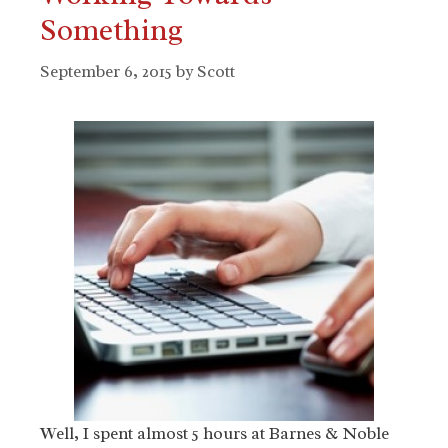
Something
September 6, 2015
by
Scott
Well, I spent almost 5 hours at Barnes & Noble