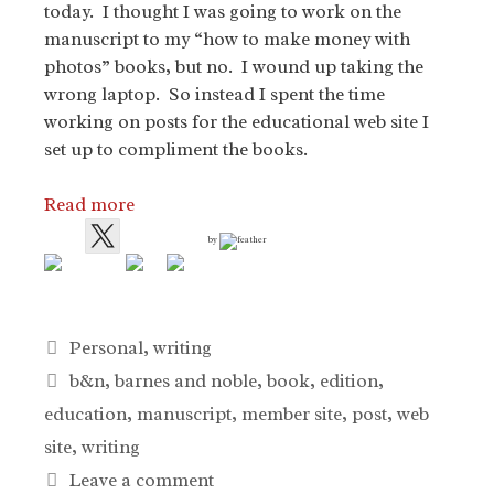
today. I thought I was going to work on the
manuscript to my “how to make money with
photos” books, but no. I wound up taking the
wrong laptop. So instead I spent the time
working on posts for the educational web site I
set up to compliment the books.
Read more
by
Categories
Personal
,
writing
Tags
b&n
,
barnes and noble
,
book
,
edition
,
education
,
manuscript
,
member site
,
post
,
web
site
,
writing
Leave a comment