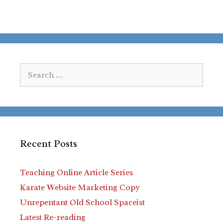
Search
for:
Recent Posts
Teaching Online Article Series
Karate Website Marketing Copy
Unrepentant Old School Spaceist
Latest Re-reading