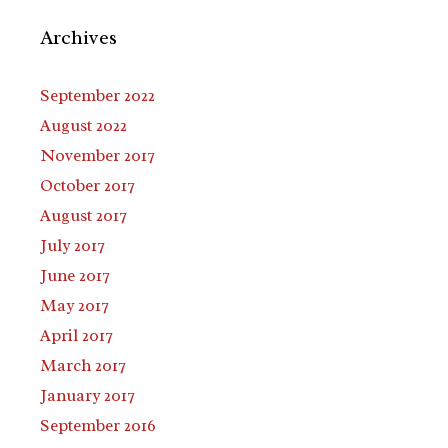
Archives
September 2022
August 2022
November 2017
October 2017
August 2017
July 2017
June 2017
May 2017
April 2017
March 2017
January 2017
September 2016