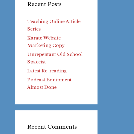
Recent Posts
Teaching Online Article
Series
Karate Website
Marketing Copy
Unrepentant Old School
Spaceist
Latest Re-reading
Podcast Equipment
Almost Done
Recent Comments