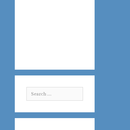
Search
for: