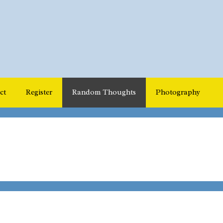
ct
Register
Random Thoughts
Photography