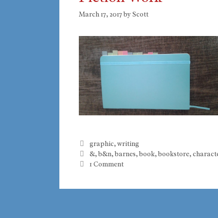
March 17, 2017
by
Scott
Categories
graphic
,
writing
Tags
&
,
b&n
,
barnes
,
book
,
bookstore
,
charact
1 Comment