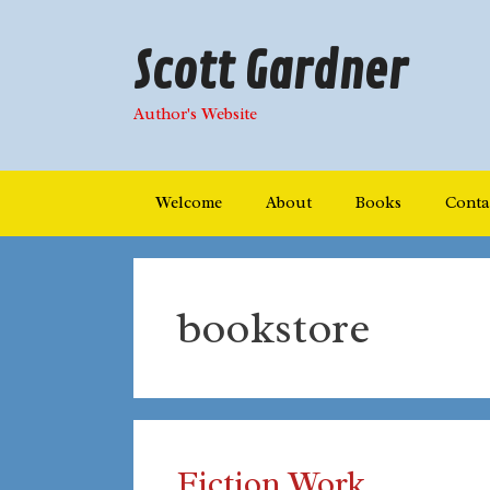
Skip
to
Scott Gardner
content
Author's Website
Welcome
About
Books
Conta
bookstore
Fiction Work