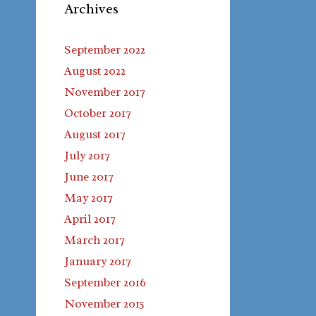
Archives
September 2022
August 2022
November 2017
October 2017
August 2017
July 2017
June 2017
May 2017
April 2017
March 2017
January 2017
September 2016
November 2015