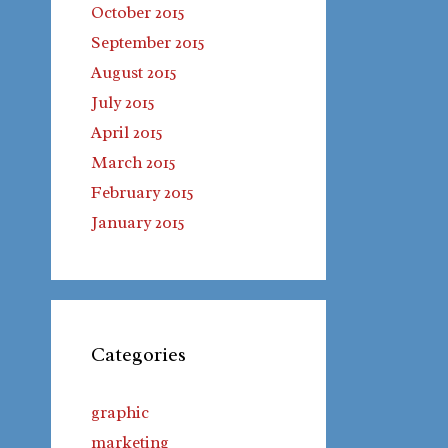
October 2015
September 2015
August 2015
July 2015
April 2015
March 2015
February 2015
January 2015
Categories
graphic
marketing