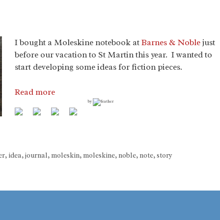
I bought a Moleskine notebook at
Barnes & Noble
just
before our vacation to St Martin this year. I wanted to
start developing some ideas for fiction pieces.
Read more
by
er
,
idea
,
journal
,
moleskin
,
moleskine
,
noble
,
note
,
story