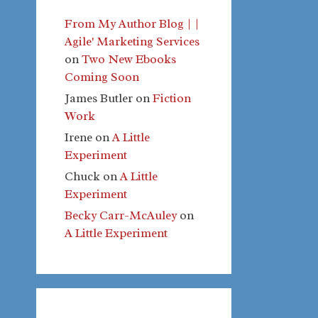
From My Author Blog | |
Agile' Marketing Services
on
Two New Ebooks
Coming Soon
James Butler
on
Fiction
Work
Irene
on
A Little
Experiment
Chuck
on
A Little
Experiment
Becky Carr-McAuley
on
A Little Experiment