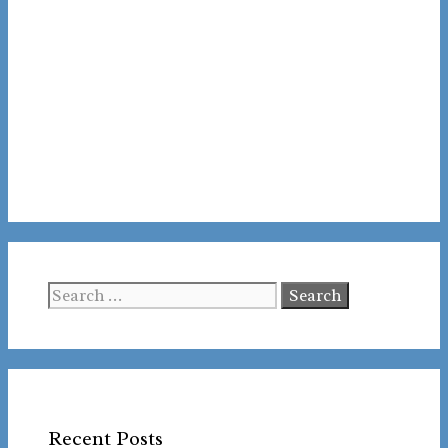
Search
for:
Recent Posts