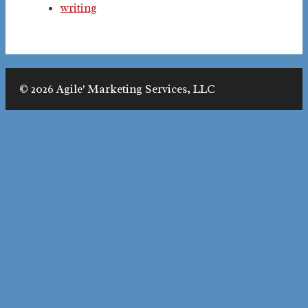
writing
© 2026 Agile' Marketing Services, LLC