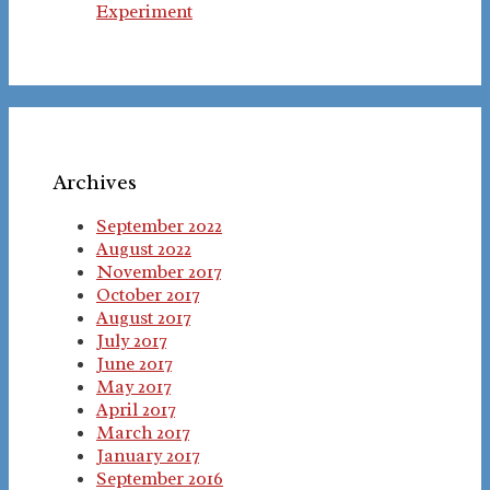
Experiment
Archives
September 2022
August 2022
November 2017
October 2017
August 2017
July 2017
June 2017
May 2017
April 2017
March 2017
January 2017
September 2016