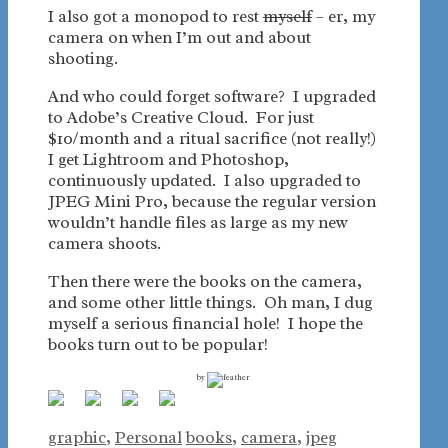
I also got a monopod to rest
myself
– er, my
camera on when I’m out and about
shooting.
And who could forget software? I upgraded
to Adobe’s Creative Cloud. For just
$10/month and a ritual sacrifice (not really!)
I get Lightroom and Photoshop,
continuously updated. I also upgraded to
JPEG Mini Pro, because the regular version
wouldn’t handle files as large as my new
camera shoots.
Then there were the books on the camera,
and some other little things. Oh man, I dug
myself a serious financial hole! I hope the
books turn out to be popular!
by
Categories
Tags
graphic
,
Personal
books
,
camera
,
jpeg