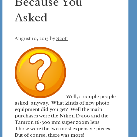
Because You
Asked
August 10, 2015
by
Scott
Well, a couple people
asked, anyway. What kinds of new photo
equipment did you get? Well the main
purchases were the Nikon D7100 and the
Tamron 16-300 mm super zoom lens.
Those were the two most expensive pieces.
But of course, there was more!