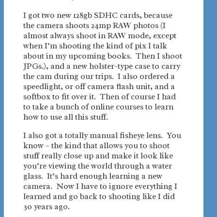
I got two new 128gb SDHC cards, because
the camera shoots 24mp RAW photos (I
almost always shoot in RAW mode, except
when I’m shooting the kind of pix I talk
about in my upcoming books. Then I shoot
JPGs.), and a new holster-type case to carry
the cam during our trips. I also ordered a
speedlight, or off camera flash unit, and a
softbox to fit over it. Then of course I had
to take a bunch of online courses to learn
how to use all this stuff.
I also got a totally manual fisheye lens. You
know – the kind that allows you to shoot
stuff really close up and make it look like
you’re viewing the world through a water
glass. It’s hard enough learning a new
camera. Now I have to ignore everything I
learned and go back to shooting like I did
30 years ago.