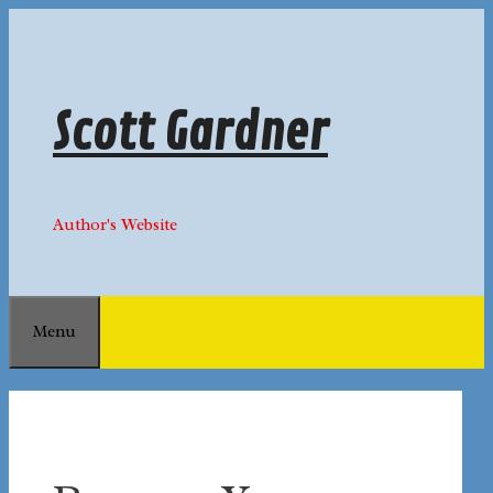
Skip
to
content
Scott Gardner
Author's Website
Menu