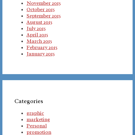
November 2015
October 2015
September 2015
August 2015
July 2015
April 2015
March 2015
February 2015
January 2015
Categories
graphic
marketing
Personal
promotion