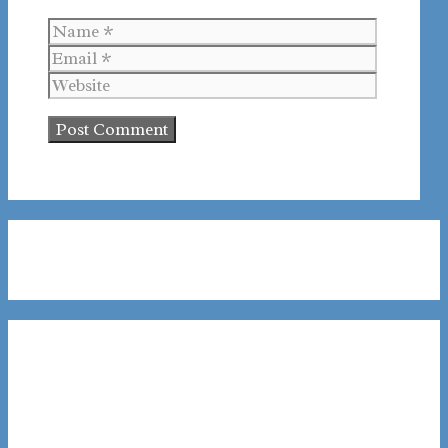
Name
Email
Website