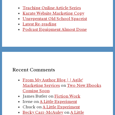
Teaching Online Article Series
Karate Website Marketing Copy
Unrepentant Old School Spaceist
Latest Re-reading
Podcast Equipment Almost Done
Recent Comments
From My Author Blog | | Agile'
Marketing Services
on
Two New Ebooks
Coming Soon
James Butler
on
Fiction Work
Irene
on
A Little Experiment
Chuck
on
A Little Experiment
Becky Carr-McAuley
on
A Little