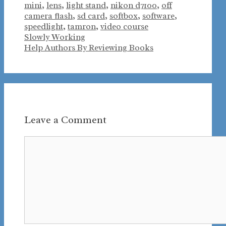
mini
,
lens
,
light stand
,
nikon d7100
,
off
camera flash
,
sd card
,
softbox
,
software
,
speedlight
,
tamron
,
video course
Slowly Working
Help Authors By Reviewing Books
Leave a Comment
Comment