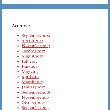
Archives
September 2022
August 2022
November 2017
October 2017
August 2017
July 2017
June 2017
May 2017
April 2017
March 2017
January 2017
September 2016
November 2015
October 2015
September 2015