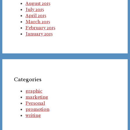
August 2015
July 2015
April 2015
March 2015
February 2015
January 2015
Categories
graphic
marketing
Personal
promotion
writing