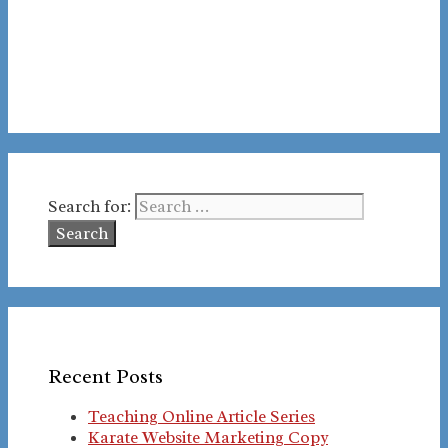
Search for:
Recent Posts
Teaching Online Article Series
Karate Website Marketing Copy