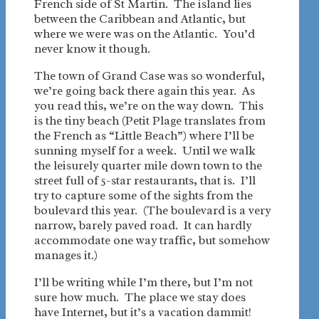
French side of St Martin. The island lies
between the Caribbean and Atlantic, but
where we were was on the Atlantic. You’d
never know it though.
The town of Grand Case was so wonderful,
we’re going back there again this year. As
you read this, we’re on the way down. This
is the tiny beach (Petit Plage translates from
the French as “Little Beach”) where I’ll be
sunning myself for a week. Until we walk
the leisurely quarter mile down town to the
street full of 5-star restaurants, that is. I’ll
try to capture some of the sights from the
boulevard this year. (The boulevard is a very
narrow, barely paved road. It can hardly
accommodate one way traffic, but somehow
manages it.)
I’ll be writing while I’m there, but I’m not
sure how much. The place we stay does
have Internet, but it’s a vacation dammit!