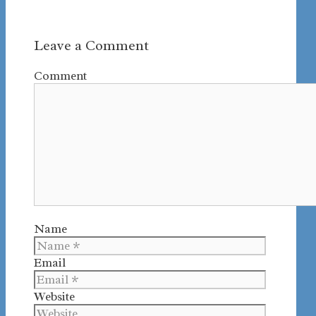
Leave a Comment
Comment
Name
Email
Website