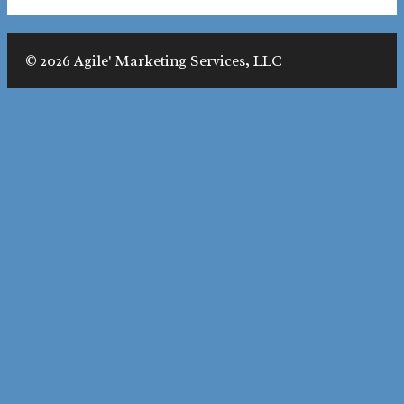
© 2026 Agile' Marketing Services, LLC