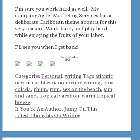
I’m sure you work hard as well. My
company Agile’ Marketing Services has a
deliberate Caribbean theme about it for this
very reason. Work hard, and play hard
while enjoying the fruits of your labor.
I’ll see you when I get back!
by
Categories
Personal
,
writing
Tags
atlantic
ocean
,
caribbean
,
nonfiction writing
,
pina
colada
,
rhum
,
rum
,
sex on the beach
,
sun
and sand
,
tropical vacation
,
warm tropical
breeze
If You’re An Author, Jump On This
Latest Thoughts On Writing