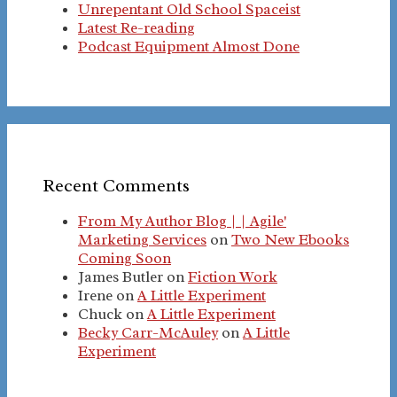
Unrepentant Old School Spaceist
Latest Re-reading
Podcast Equipment Almost Done
Recent Comments
From My Author Blog | | Agile'
Marketing Services
on
Two New Ebooks
Coming Soon
James Butler
on
Fiction Work
Irene
on
A Little Experiment
Chuck
on
A Little Experiment
Becky Carr-McAuley
on
A Little
Experiment