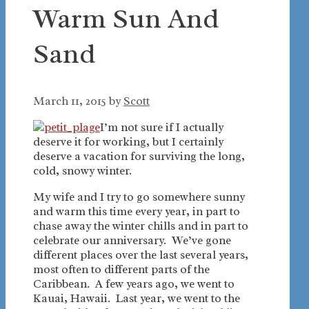
Warm Sun And
Sand
March 11, 2015
by
Scott
I’m not sure if I actually
deserve it for working, but I certainly
deserve a vacation for surviving the long,
cold, snowy winter.
My wife and I try to go somewhere sunny
and warm this time every year, in part to
chase away the winter chills and in part to
celebrate our anniversary. We’ve gone
different places over the last several years,
most often to different parts of the
Caribbean. A few years ago, we went to
Kauai, Hawaii. Last year, we went to the