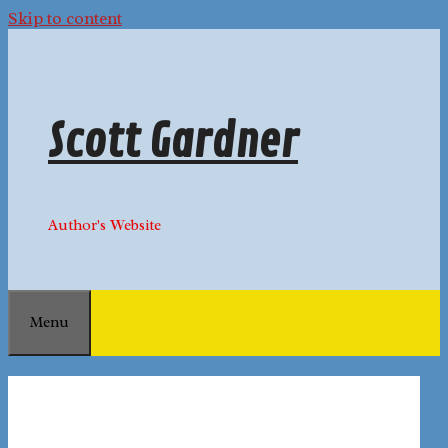
Skip to content
Scott Gardner
Author's Website
Menu