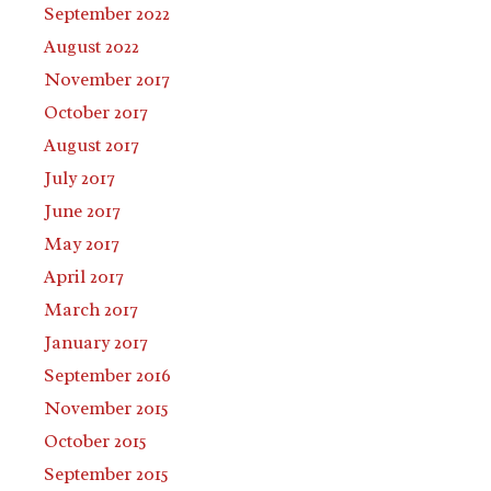
September 2022
August 2022
November 2017
October 2017
August 2017
July 2017
June 2017
May 2017
April 2017
March 2017
January 2017
September 2016
November 2015
October 2015
September 2015