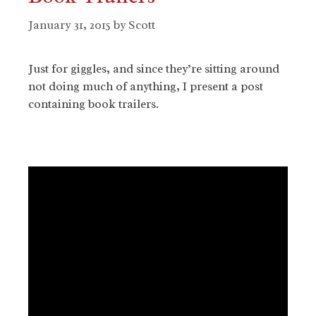
January 31, 2015
by
Scott
Just for giggles, and since they’re sitting around
not doing much of anything, I present a post
containing book trailers.