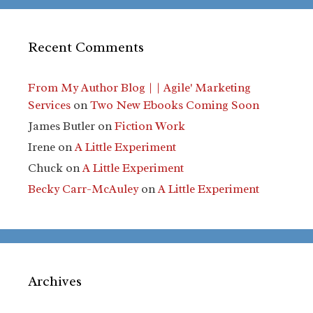
Recent Comments
From My Author Blog | | Agile' Marketing
Services
on
Two New Ebooks Coming Soon
James Butler
on
Fiction Work
Irene
on
A Little Experiment
Chuck
on
A Little Experiment
Becky Carr-McAuley
on
A Little Experiment
Archives