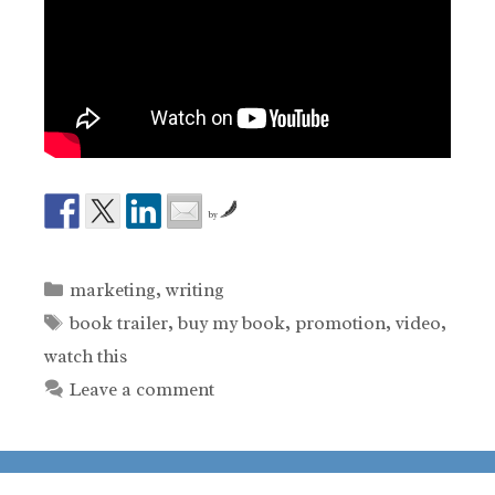
by
Categories
marketing
,
writing
Tags
book trailer
,
buy my book
,
promotion
,
video
,
watch this
Leave a comment