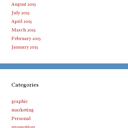
August 2015
July 2015
April 2015
March 2015
February 2015
January 2015
Categories
graphic
marketing
Personal
promotion