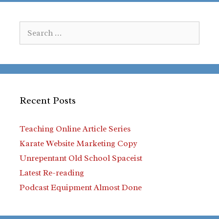
Search
for:
Recent Posts
Teaching Online Article Series
Karate Website Marketing Copy
Unrepentant Old School Spaceist
Latest Re-reading
Podcast Equipment Almost Done