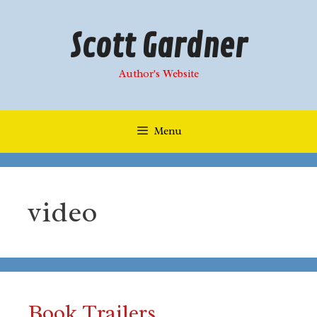
Skip
to
Scott Gardner
content
Author's Website
Menu
video
Book Trailers