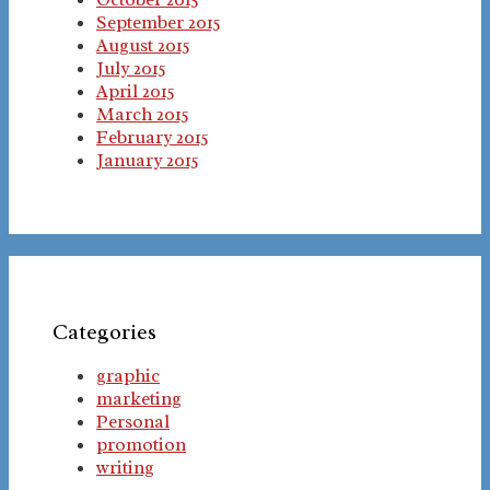
September 2015
August 2015
July 2015
April 2015
March 2015
February 2015
January 2015
Categories
graphic
marketing
Personal
promotion
writing