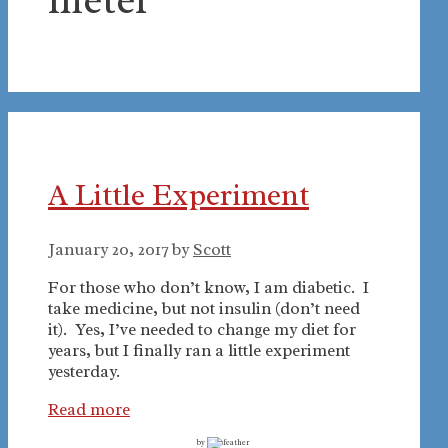
A Little Experiment
January 20, 2017
by
Scott
For those who don’t know, I am diabetic. I
take medicine, but not insulin (don’t need
it). Yes, I’ve needed to change my diet for
years, but I finally ran a little experiment
yesterday.
Read more
by