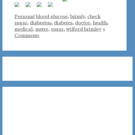
Categories
Tags
Personal
blood glucose
,
brimly
,
check
sugar
,
diabeetus
,
diabetes
,
doctor
,
health
,
medical
,
meter
,
sugar
,
wilford brimley
3
Comments