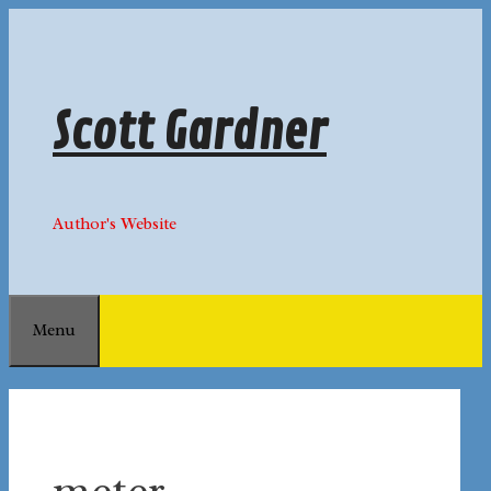
Skip
to
content
Scott Gardner
Author's Website
Menu
meter