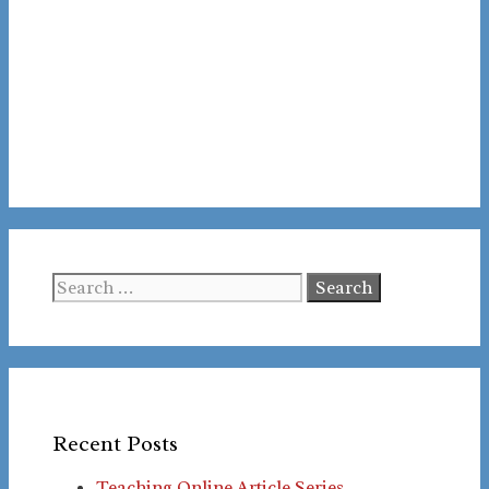
Search
for:
Recent Posts
Teaching Online Article Series