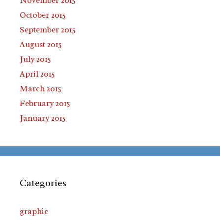
November 2015
October 2015
September 2015
August 2015
July 2015
April 2015
March 2015
February 2015
January 2015
Categories
graphic