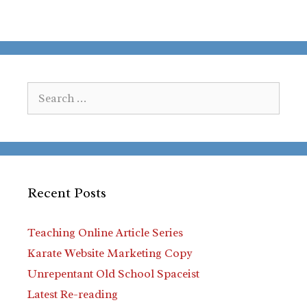
Search
for:
Recent Posts
Teaching Online Article Series
Karate Website Marketing Copy
Unrepentant Old School Spaceist
Latest Re-reading