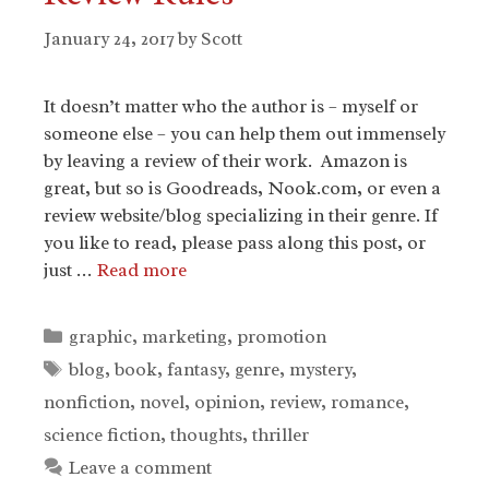
January 24, 2017
by
Scott
It doesn’t matter who the author is – myself or
someone else – you can help them out immensely
by leaving a review of their work. Amazon is
great, but so is Goodreads, Nook.com, or even a
review website/blog specializing in their genre. If
you like to read, please pass along this post, or
just …
Read more
Categories
graphic
,
marketing
,
promotion
Tags
blog
,
book
,
fantasy
,
genre
,
mystery
,
nonfiction
,
novel
,
opinion
,
review
,
romance
,
science fiction
,
thoughts
,
thriller
Leave a comment