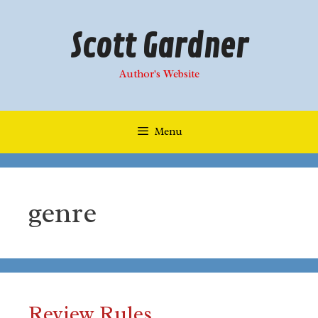
Skip
to
Scott Gardner
content
Author's Website
Menu
genre
Review Rules