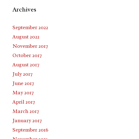
Archives
September 2022
August 2022
November 2017
October 2017
August 2017
July 2017
June 2017
May 2017
April 2017
March 2017
January 2017
September 2016