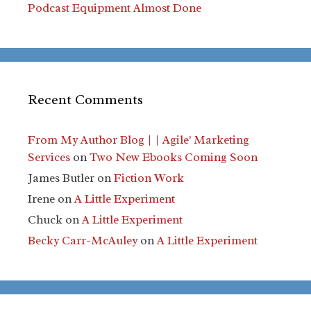
Podcast Equipment Almost Done
Recent Comments
From My Author Blog | | Agile' Marketing
Services
on
Two New Ebooks Coming Soon
James Butler
on
Fiction Work
Irene
on
A Little Experiment
Chuck
on
A Little Experiment
Becky Carr-McAuley
on
A Little Experiment