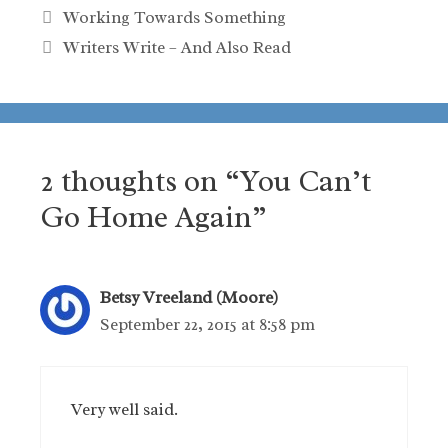
Working Towards Something
Writers Write – And Also Read
2 thoughts on “You Can’t
Go Home Again”
Betsy Vreeland (Moore)
September 22, 2015 at 8:58 pm
Very well said.