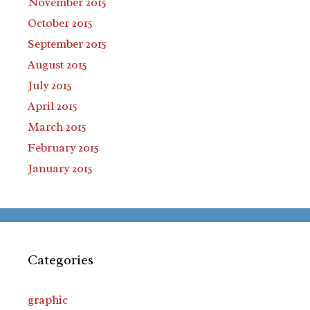
November 2015
October 2015
September 2015
August 2015
July 2015
April 2015
March 2015
February 2015
January 2015
Categories
graphic