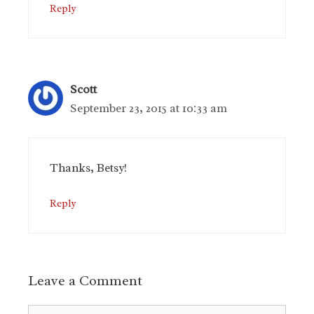
Reply
Scott
September 23, 2015 at 10:33 am
Thanks, Betsy!
Reply
Leave a Comment
Comment