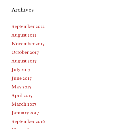
Archives
September 2022
August 2022
November 2017
October 2017
August 2017
July 2017
June 2017
May 2017
April 2017
March 2017
January 2017
September 2016