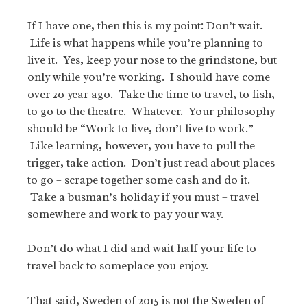
If I have one, then this is my point: Don’t wait.
Life is what happens while you’re planning to
live it. Yes, keep your nose to the grindstone, but
only while you’re working. I should have come
over 20 year ago. Take the time to travel, to fish,
to go to the theatre. Whatever. Your philosophy
should be “Work to live, don’t live to work.”
Like learning, however, you have to pull the
trigger, take action. Don’t just read about places
to go – scrape together some cash and do it.
Take a busman’s holiday if you must – travel
somewhere and work to pay your way.
Don’t do what I did and wait half your life to
travel back to someplace you enjoy.
That said, Sweden of 2015 is not the Sweden of