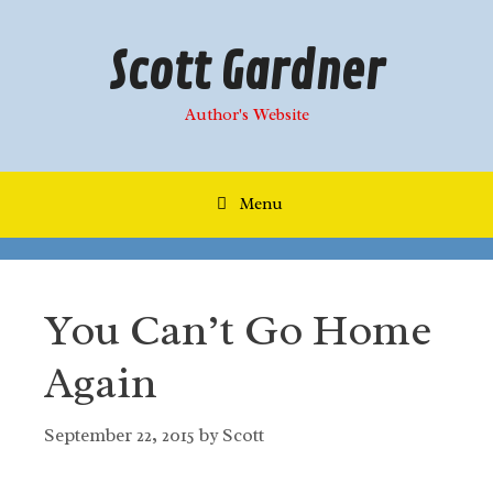
Skip
to
Scott Gardner
content
Author's Website
Menu
You Can’t Go Home
Again
September 22, 2015
by
Scott