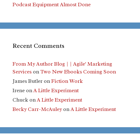
Podcast Equipment Almost Done
Recent Comments
From My Author Blog | | Agile' Marketing
Services
on
Two New Ebooks Coming Soon
James Butler
on
Fiction Work
Irene
on
A Little Experiment
Chuck
on
A Little Experiment
Becky Carr-McAuley
on
A Little Experiment