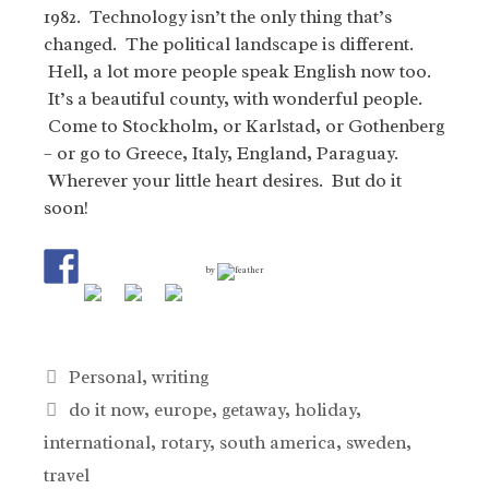
1982. Technology isn’t the only thing that’s
changed. The political landscape is different.
Hell, a lot more people speak English now too.
It’s a beautiful county, with wonderful people.
Come to Stockholm, or Karlstad, or Gothenberg
– or go to Greece, Italy, England, Paraguay.
Wherever your little heart desires. But do it
soon!
by
Categories
Personal
,
writing
Tags
do it now
,
europe
,
getaway
,
holiday
,
international
,
rotary
,
south america
,
sweden
,
travel