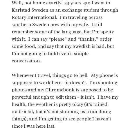
Well, not home exactly. 33 years ago I went to
Karlstad Sweden as an exchange student through
Rotary International. I’m traveling across
southern Sweden now with my wife.
I still
remember some of the language, but I’m spotty
with it. I can say “please” and “thanks,” order
some food, and say that my Swedish is bad, but
I’m not going to hold even a simple
conversation.
Whenever I travel, things go to hell. My phone is
supposed to work here – it doesn’t. I’m shooting
photos and my Chromebook is supposed to be
powerful enough to edit them – it isn’t. I have my
health, the weather is pretty okay (it’s rained
quite a bit, but it’s not stopping us from doing
things), and I’m getting to see people I haven’t
since I was here last.