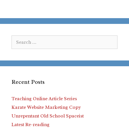
Search
for:
Recent Posts
Teaching Online Article Series
Karate Website Marketing Copy
Unrepentant Old School Spaceist
Latest Re-reading