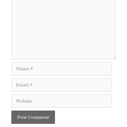
Name
Email
Website